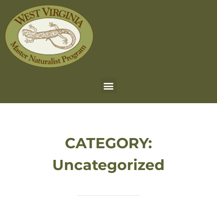
CATEGORY:
Uncategorized