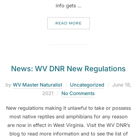
info gets …
READ MORE
News: WV DNR New Regulations
by
WV Master Naturalist
Uncategorized
June 18,
2021
No Comments
New regulations making it unlawful to take or possess
most native reptiles and amphibians for any reason
are now in effect in West Virginia. Visit the WV DNR’s
blog to read more information and to see the list of