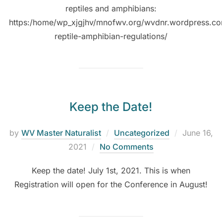
reptiles and amphibians:
https:/home/wp_xjgjhv/mnofwv.org/wvdnr.wordpress.c
reptile-amphibian-regulations/
Keep the Date!
by
WV Master Naturalist
Uncategorized
June 16,
2021
No Comments
Keep the date! July 1st, 2021. This is when
Registration will open for the Conference in August!