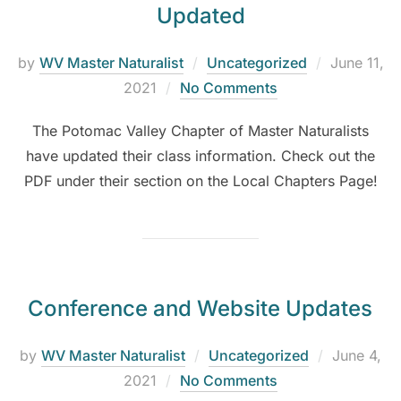
Updated
by
WV Master Naturalist
Uncategorized
June 11,
2021
No Comments
The Potomac Valley Chapter of Master Naturalists
have updated their class information. Check out the
PDF under their section on the Local Chapters Page!
Conference and Website Updates
by
WV Master Naturalist
Uncategorized
June 4,
2021
No Comments