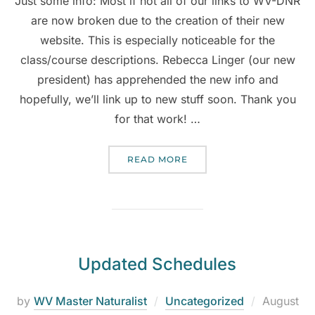
Just some info: Most if not all of our links to WV-DNR
are now broken due to the creation of their new
website. This is especially noticeable for the
class/course descriptions. Rebecca Linger (our new
president) has apprehended the new info and
hopefully, we’ll link up to new stuff soon. Thank you
for that work! …
READ MORE
Updated Schedules
by
WV Master Naturalist
Uncategorized
August