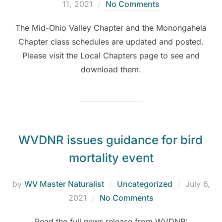
11, 2021
No Comments
The Mid-Ohio Valley Chapter and the Monongahela
Chapter class schedules are updated and posted.
Please visit the Local Chapters page to see and
download them.
WVDNR issues guidance for bird
mortality event
by
WV Master Naturalist
Uncategorized
July 6,
2021
No Comments
Read the full news release from WVDNR: