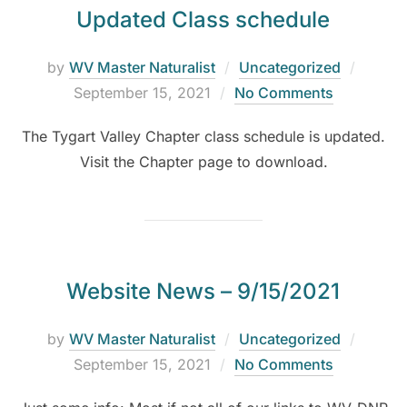
Updated Class schedule
by
WV Master Naturalist
Uncategorized
September 15, 2021
No Comments
The Tygart Valley Chapter class schedule is updated.
Visit the Chapter page to download.
Website News – 9/15/2021
by
WV Master Naturalist
Uncategorized
September 15, 2021
No Comments