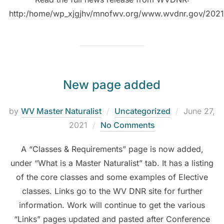
http:/home/wp_xjgjhv/mnofwv.org/www.wvdnr.gov/202
New page added
by
WV Master Naturalist
Uncategorized
June 27,
2021
No Comments
A “Classes & Requirements” page is now added,
under “What is a Master Naturalist” tab. It has a listing
of the core classes and some examples of Elective
classes. Links go to the WV DNR site for further
information. Work will continue to get the various
“Links” pages updated and pasted after Conference