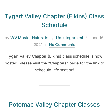
Tygart Valley Chapter (Elkins) Class
Schedule
by
WV Master Naturalist
Uncategorized
June 16,
2021
No Comments
Tygart Valley Chapter (Elkins) class schedule is now
posted. Please visit the “Chapters” page for the link to
schedule information!
Potomac Valley Chapter Classes