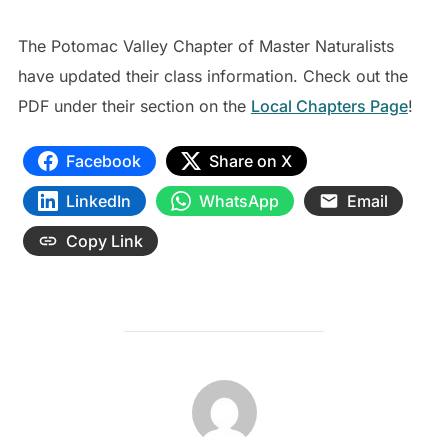
The Potomac Valley Chapter of Master Naturalists
have updated their class information. Check out the
PDF under their section on the
Local Chapters Page
!
Facebook
Share on X
LinkedIn
WhatsApp
Email
Copy Link
POST AUTHOR