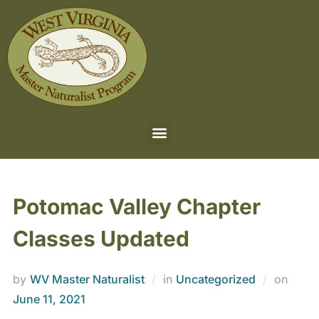
Potomac Valley Chapter
Classes Updated
by
WV Master Naturalist
in
Uncategorized
on
June 11, 2021