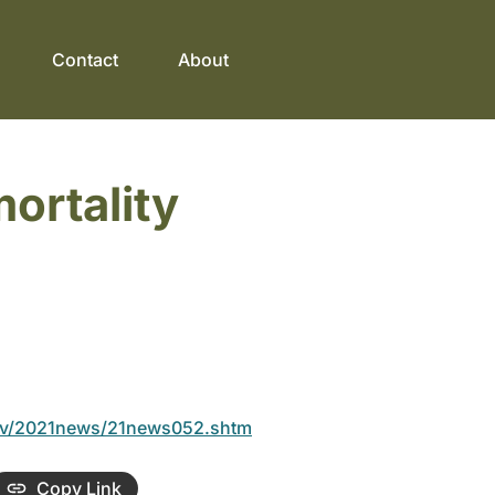
Contact
About
ortality
ov/2021news/21news052.shtm
Copy Link