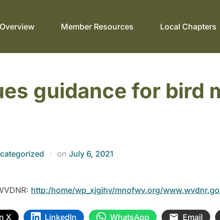
Overview
Member Resources
Local Chapters
s guidance for bird m
categorized
on
July 6, 2021
m WVDNR:
http:/home/wp_xjgjhv/mnofwv.org/www.wvdnr.g
n X
LinkedIn
WhatsApp
Email