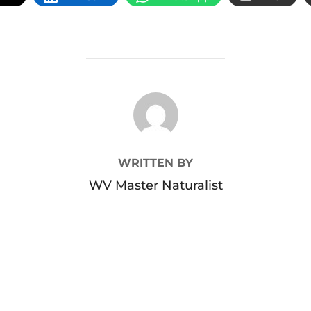
POST AUTHOR
WRITTEN BY
WV Master Naturalist