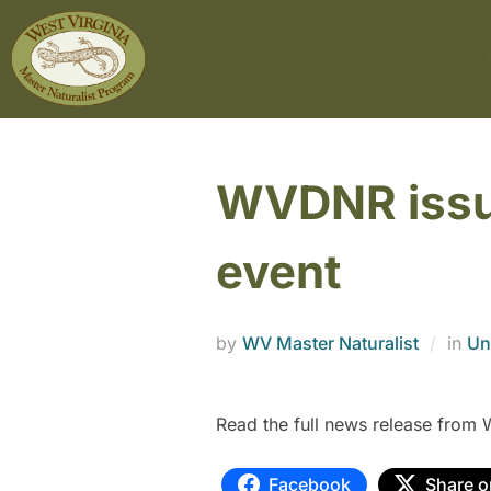
WVDNR issue
event
by
WV Master Naturalist
in
Un
Read the full news release fro
Facebook
Share o