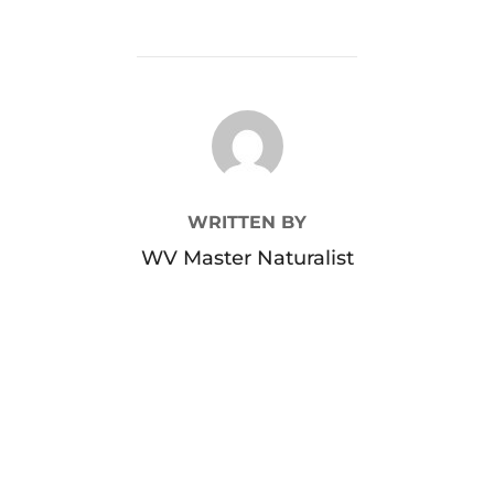
POST AUTHOR
WRITTEN BY
WV Master Naturalist