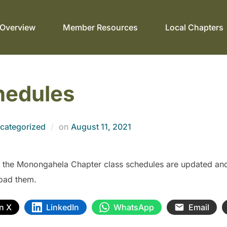
Overview
Member Resources
Local Chapters
hedules
categorized
on
August 11, 2021
 the Monongahela Chapter class schedules are updated and 
oad them.
n X
LinkedIn
WhatsApp
Email