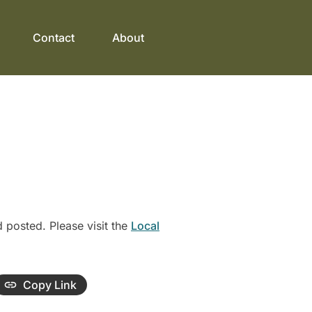
Contact
About
posted. Please visit the
Local
Copy Link