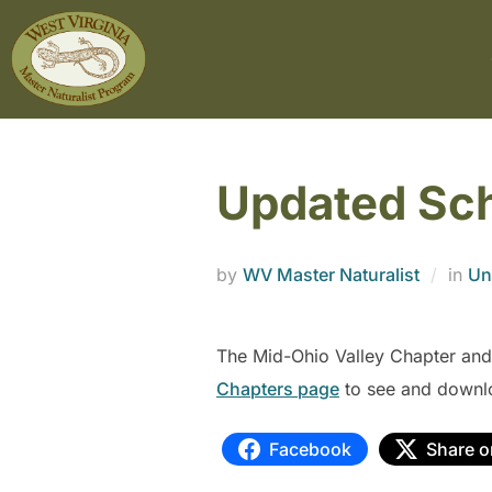
Updated Sc
by
WV Master Naturalist
in
Un
The Mid-Ohio Valley Chapter and
Chapters page
to see and downl
Facebook
Share o