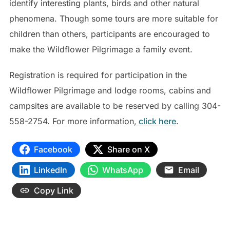
identify interesting plants, birds and other natural
phenomena. Though some tours are more suitable for
children than others, participants are encouraged to
make the Wildflower Pilgrimage a family event.
Registration is required for participation in the
Wildflower Pilgrimage and lodge rooms, cabins and
campsites are available to be reserved by calling 304-
558-2754. For more information,
click here
.
Facebook
Share on X
LinkedIn
WhatsApp
Email
Copy Link