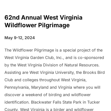
62nd Annual West Virginia
Wildflower Pilgrimage
May 9-12, 2024
The Wildflower Pilgrimage is a special project of the
West Virginia Garden Club, Inc., and is co-sponsored
by the West Virginia Division of Natural Resources.
Assisting are West Virginia University, the Brooks Bird
Club and colleges throughout West Virginia,
Pennsylvania, Maryland and Virginia where you will
discover a weekend of birding and wildflower
identification. Blackwater Falls State Park in Tucker
County, West Virginia is a birder and wildflower