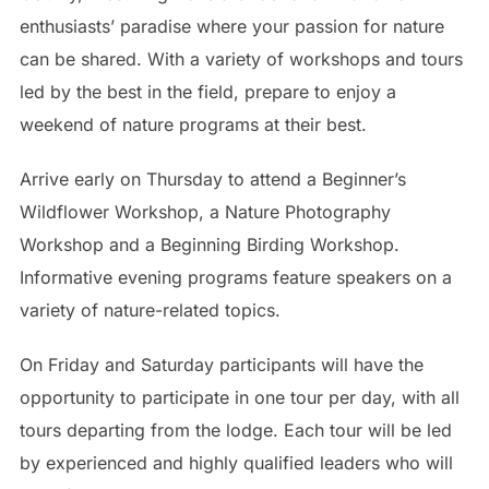
enthusiasts’ paradise where your passion for nature
can be shared. With a variety of workshops and tours
led by the best in the field, prepare to enjoy a
weekend of nature programs at their best.
Arrive early on Thursday to attend a Beginner’s
Wildflower Workshop, a Nature Photography
Workshop and a Beginning Birding Workshop.
Informative evening programs feature speakers on a
variety of nature-related topics.
On Friday and Saturday participants will have the
opportunity to participate in one tour per day, with all
tours departing from the lodge. Each tour will be led
by experienced and highly qualified leaders who will