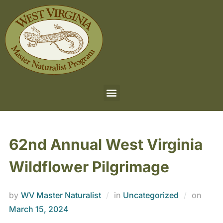
62nd Annual West Virginia
Wildflower Pilgrimage
by
WV Master Naturalist
in
Uncategorized
on
March 15, 2024