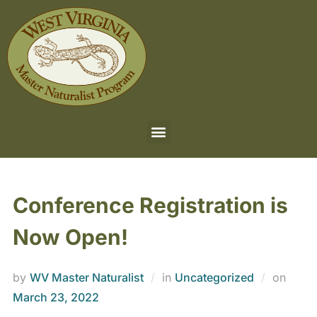
Conference Registration is
Now Open!
by
WV Master Naturalist
in
Uncategorized
on
March 23, 2022