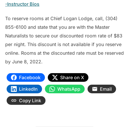
-Instructor Bios
To reserve rooms at Chief Logan Lodge, call, (304)
855-6100 and state that you are with the Master
Naturalists to secure our discounted room rate of $83
per night. This discount is not available if you reserve
online. Rooms at the discounted rate must be reserved
by June 8, 2022.
Facebook
Share on X
LinkedIn
WhatsApp
Email
Copy Link