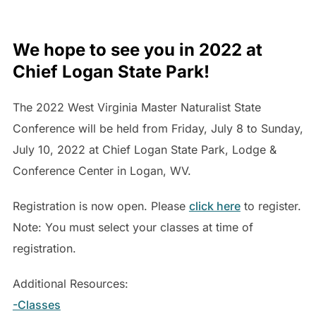
We hope to see you in 2022 at
Chief Logan State Park!
The 2022 West Virginia Master Naturalist State
Conference will be held from Friday, July 8 to Sunday,
July 10, 2022 at Chief Logan State Park, Lodge &
Conference Center in Logan, WV.
Registration is now open. Please
click here
to register.
Note: You must select your classes at time of
registration.
Additional Resources:
-Classes