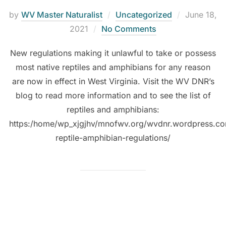
by
WV Master Naturalist
Uncategorized
June 18,
2021
No Comments
New regulations making it unlawful to take or possess
most native reptiles and amphibians for any reason
are now in effect in West Virginia. Visit the WV DNR’s
blog to read more information and to see the list of
reptiles and amphibians:
https:/home/wp_xjgjhv/mnofwv.org/wvdnr.wordpress.c
reptile-amphibian-regulations/