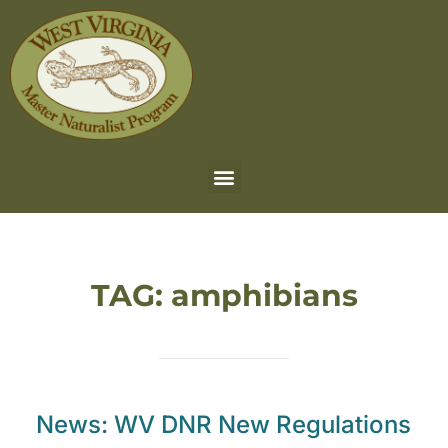
TAG:
amphibians
News: WV DNR New Regulations